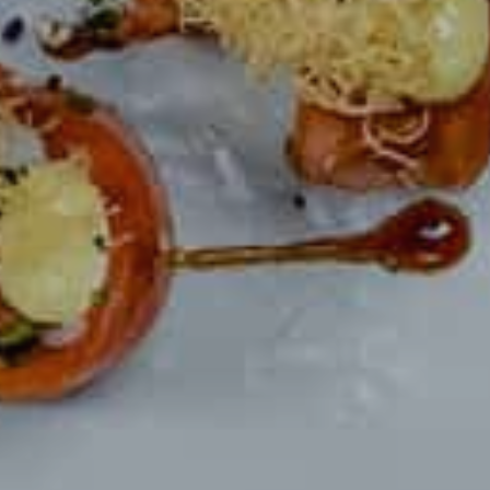
ORDER