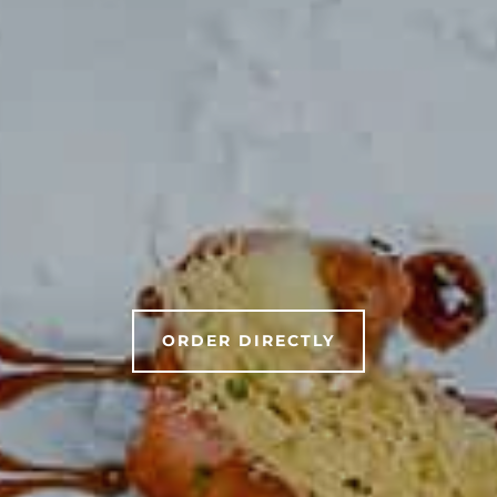
ORDER DIRECTLY