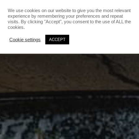
`
`
We use cookies on our website to give you the most relevant
experience by remembering your preferences and repeat
visits. By clicking "Accept", you consent to the use of ALL the
cookies.
Cookie settings
ACCEPT