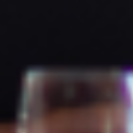
Contact