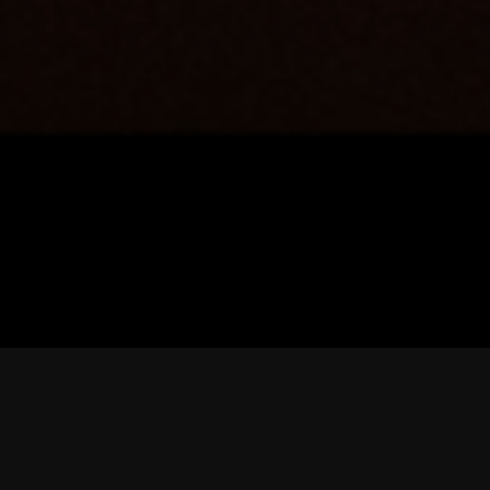
WHAT’S YOUR FLAVOUR?
MENU