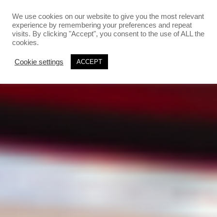
`
`
We use cookies on our website to give you the most relevant
experience by remembering your preferences and repeat
visits. By clicking "Accept", you consent to the use of ALL the
cookies.
Cookie settings
ACCEPT