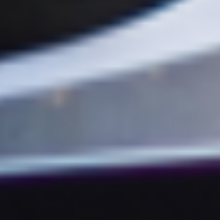
SCROLL