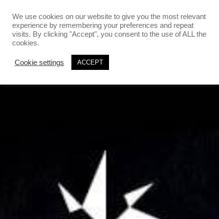
`
`
We use cookies on our website to give you the most relevant
experience by remembering your preferences and repeat
visits. By clicking "Accept", you consent to the use of ALL the
cookies.
Cookie settings
ACCEPT