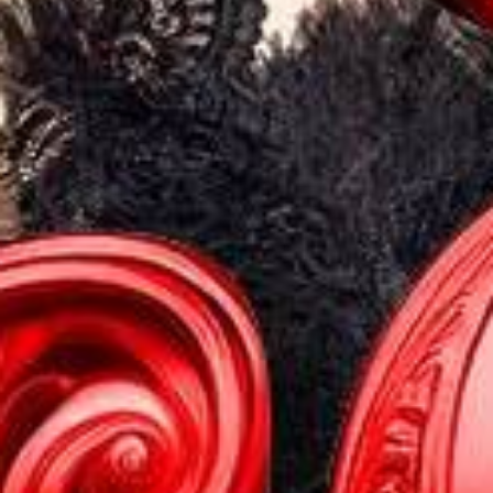
PACKAGES