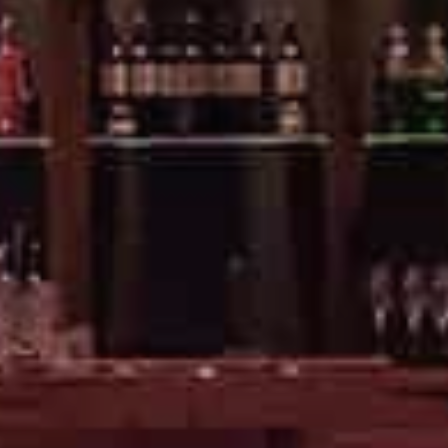
EVENTS