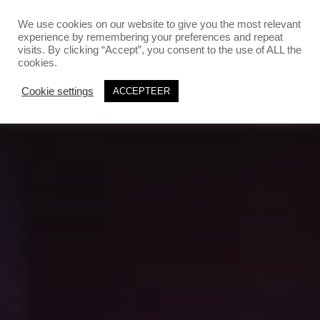
`
`
We use cookies on our website to give you the most relevant
experience by remembering your preferences and repeat
visits. By clicking “Accept”, you consent to the use of ALL the
cookies.
Cookie settings
ACCEPTEER